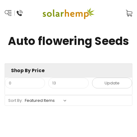
Auto flowering Seeds
Shop By Price
Update
Sort By: