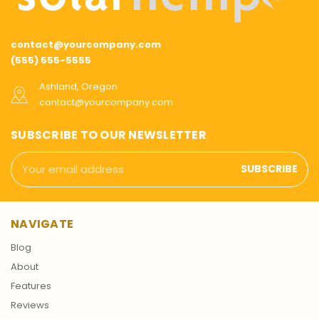
contact@yourcompany.com
(555) 555-5555
Ashland, Oregon
contact@yourcompany.com
SUBSCRIBE TO OUR NEWSLETTER
Email
Address
NAVIGATE
Blog
About
Features
Reviews