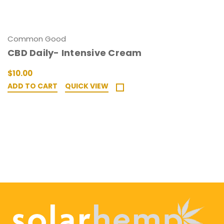
Common Good
CBD Daily- Intensive Cream
$10.00
ADD TO CART
QUICK VIEW