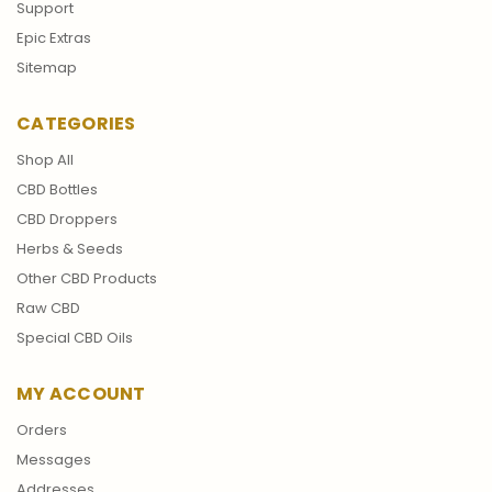
Support
Epic Extras
Sitemap
CATEGORIES
Shop All
CBD Bottles
CBD Droppers
Herbs & Seeds
Other CBD Products
Raw CBD
Special CBD Oils
MY ACCOUNT
Orders
Messages
Addresses