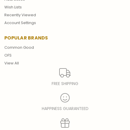
Wish Lists
Recently Viewed
Account Settings
POPULAR BRANDS
Common Good
OFS
View All
FREE SHIPPING
HAPPINESS GUARANTEED