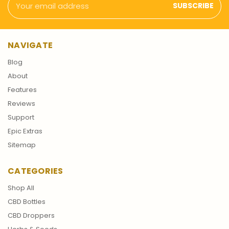
Address
NAVIGATE
Blog
About
Features
Reviews
Support
Epic Extras
Sitemap
CATEGORIES
Shop All
CBD Bottles
CBD Droppers