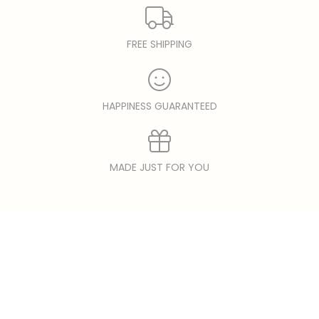
FREE SHIPPING
HAPPINESS GUARANTEED
MADE JUST FOR YOU
© copyright 2026 Solar Hemp | epicShops.com.
Designed by
epicShops