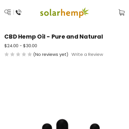
CBD Hemp Oil - Pure and Natural
$24.00 - $30.00
(No reviews yet)
Write a Review