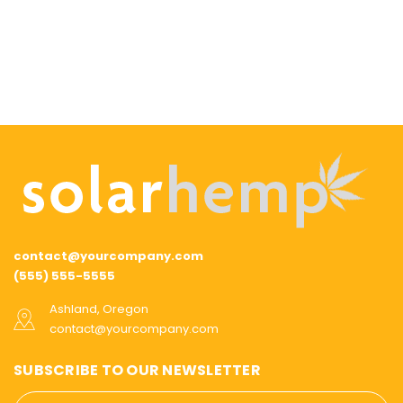
contact@yourcompany.com
(555) 555-5555
Ashland, Oregon
contact@yourcompany.com
SUBSCRIBE TO OUR NEWSLETTER
Email