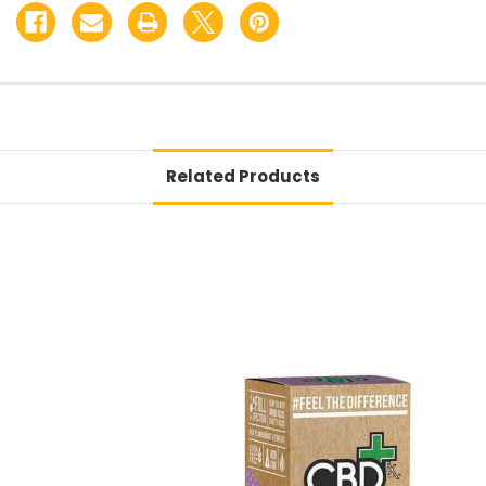
Related Products