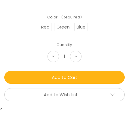
Color:
(Required)
Red
Green
Blue
Current
Quantity:
Stock:
Decrease
Increase
Quantity
Quantity
of
of
CBD
CBD
Hemp
Hemp
Oil
Oil
-
-
Pure
Pure
and
and
Add to Wish List
Natural
Natural
×