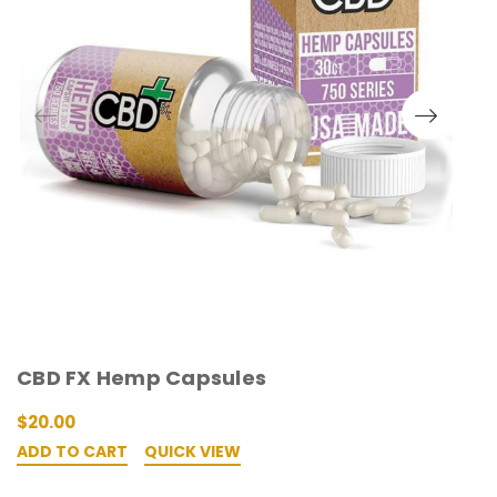
CBD FX Hemp Capsules
L
$20.00
W
ADD TO CART
QUICK VIEW
A