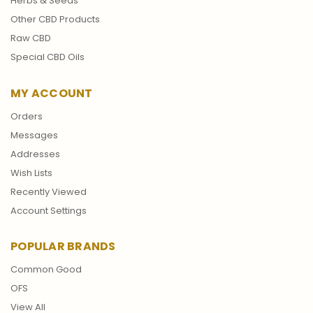
Herbs & Seeds
Other CBD Products
Raw CBD
Special CBD Oils
MY ACCOUNT
Orders
Messages
Addresses
Wish Lists
Recently Viewed
Account Settings
POPULAR BRANDS
Common Good
OFS
View All