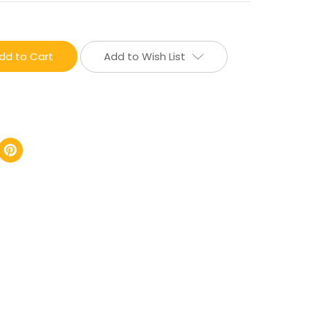
Add to Wish List