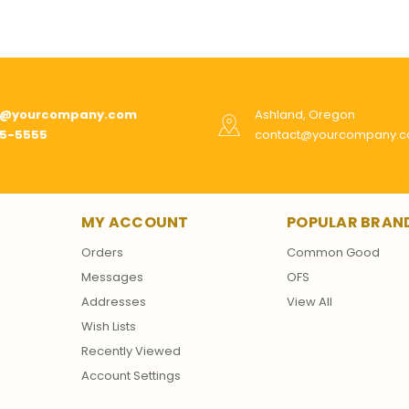
t@yourcompany.com
Ashland, Oregon
55-5555
contact@yourcompany.
MY ACCOUNT
POPULAR BRAN
Orders
Common Good
Messages
OFS
Addresses
View All
Wish Lists
Recently Viewed
Account Settings