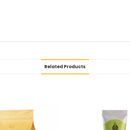
Related Products