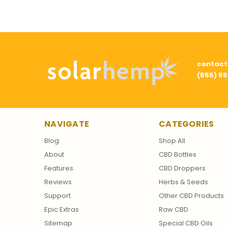
contac
(555) 5
NAVIGATE
CATEGORIES
Blog
Shop All
About
CBD Bottles
Features
CBD Droppers
Reviews
Herbs & Seeds
Support
Other CBD Products
Epic Extras
Raw CBD
Sitemap
Special CBD Oils