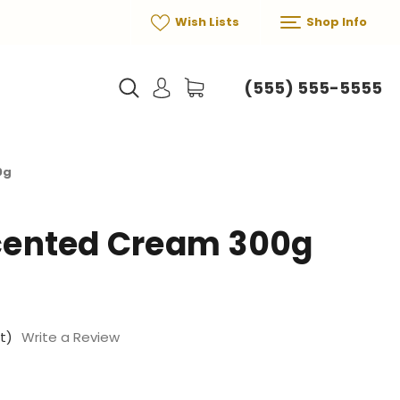
Wish Lists
Shop Info
(555) 555-5555
0g
ented Cream 300g
t)
Write a Review