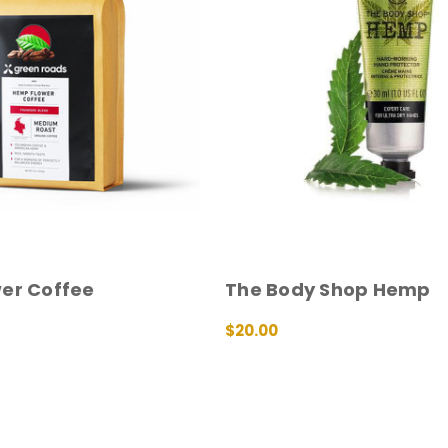
er Coffee
The Body Shop Hemp
$20.00
QUICK VIEW
ADD TO CART
QUICK VIEW