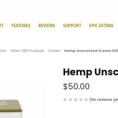
UT
FEATURES
REVIEWS
SUPPORT
EPIC EXTRAS
ome
Other CBD Products
Cream
Hemp Unscented Cream 30
Hemp Unsc
$50.00
(No reviews ye