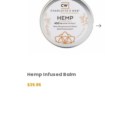
O
Hemp Infused Balm
H
$35.95
ADD TO CART
QUICK VIEW
$
A