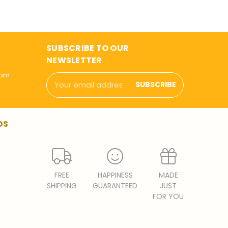
SUBSCRIBE TO OUR
NEWSLETTER
com
Email
Address
DS
FREE
HAPPINESS
MADE
SHIPPING
GUARANTEED
JUST
FOR YOU