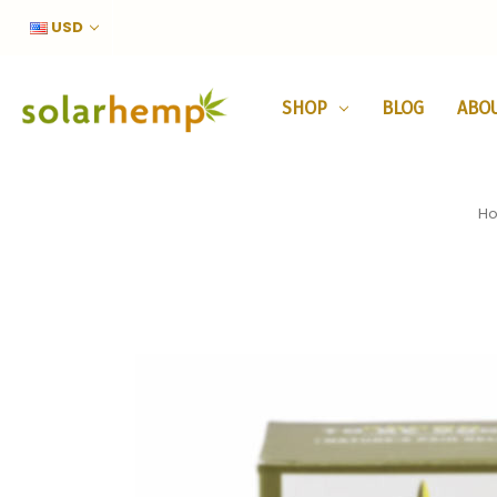
USD
SHOP
BLOG
ABO
H