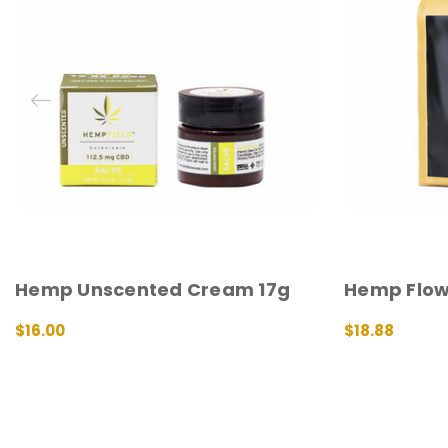
Hemp Unscented Cream 17g
Hemp Flow
$16.00
$18.88
ADD TO CART
QUICK VIEW
ADD TO CART