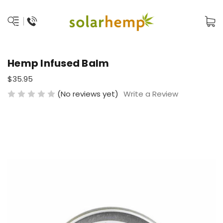
Hemp Infused Balm
$35.95
(No reviews yet)
Write a Review