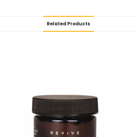
Related Products