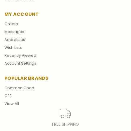
MY ACCOUNT
Orders
Messages
Addresses
Wish Lists
Recently Viewed
Account Settings
POPULAR BRANDS
Common Good
OFS
View All
FREE SHIPPING