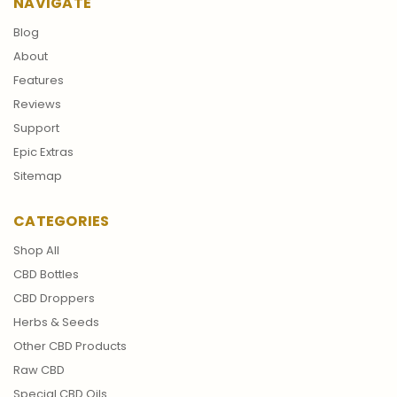
NAVIGATE
Blog
About
Features
Reviews
Support
Epic Extras
Sitemap
CATEGORIES
Shop All
CBD Bottles
CBD Droppers
Herbs & Seeds
Other CBD Products
Raw CBD
Special CBD Oils