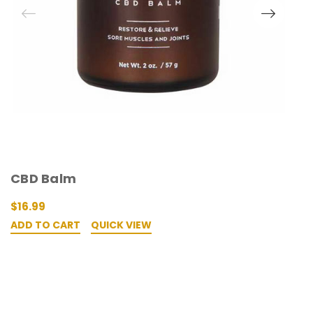
O
CBD Balm
H
$16.99
$
ADD TO CART
QUICK VIEW
A