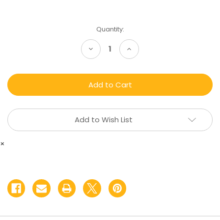
Current
Quantity:
Stock:
Decrease
Increase
Quantity
Quantity
of
of
Hemp
Hemp
Infused
Infused
Balm
Balm
Add to Wish List
×