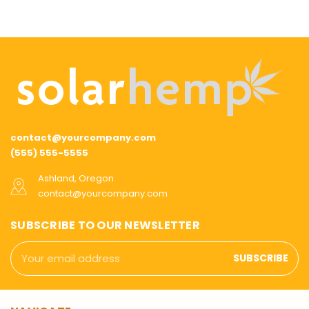
contact@yourcompany.com
(555) 555-5555
Ashland, Oregon
contact@yourcompany.com
SUBSCRIBE TO OUR NEWSLETTER
Email
Address