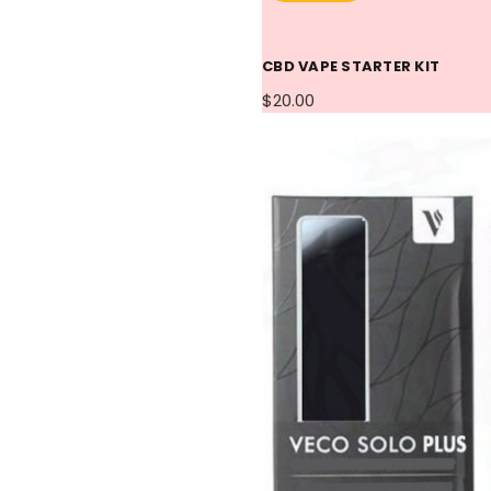
CBD VAPE STARTER KIT
$20.00