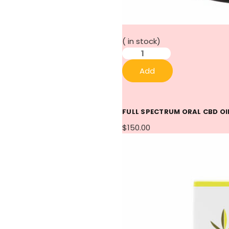
(
in stock)
Add
FULL SPECTRUM ORAL CBD OI
$150.00