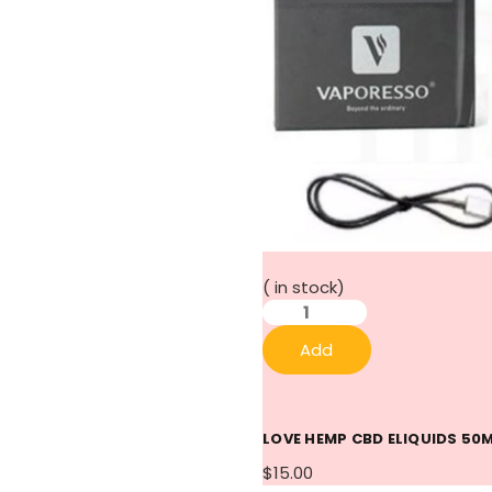
(
in stock)
Add
LOVE HEMP CBD ELIQUIDS 50
$15.00