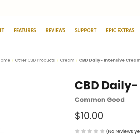
UT
FEATURES
REVIEWS
SUPPORT
EPIC EXTRAS
Home
Other CBD Products
Cream
CBD Daily- Intensive Crea
CBD Daily-
Common Good
$10.00
(No reviews ye