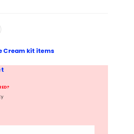
e Cream kit items
ct
RED?
ty