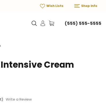
Wish Lists
Shop Info
(555) 555-5555
m
 Intensive Cream
t)
Write a Review