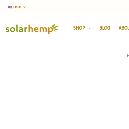
USD
SHOP
BLOG
ABO