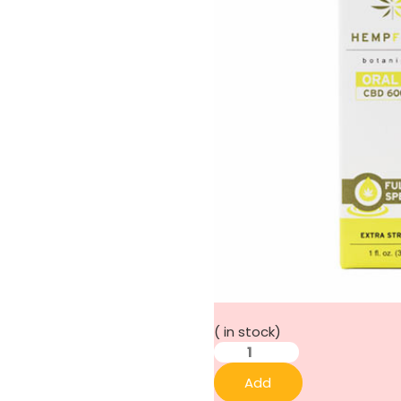
(
in stock)
Add