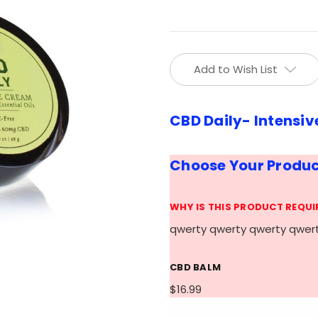
Current
Add to Wish List
Stock:
CBD Daily- Intensiv
Choose Your Produ
WHY IS THIS PRODUCT REQUI
qwerty qwerty qwerty qwer
CBD BALM
$16.99