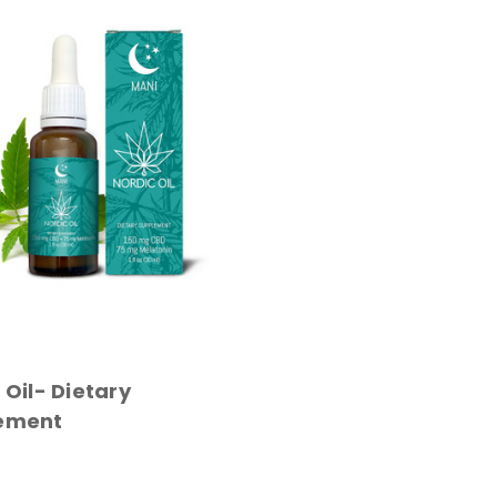
 Oil- Dietary
ement
 CART
QUICK VIEW