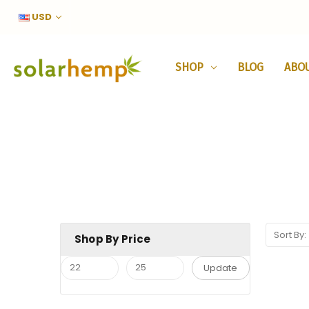
USD
SHOP
BLOG
ABO
Sort By:
Shop By Price
Update