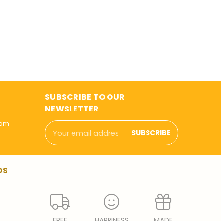
SUBSCRIBE TO OUR
NEWSLETTER
com
Email
Address
DS
FREE
HAPPINESS
MADE