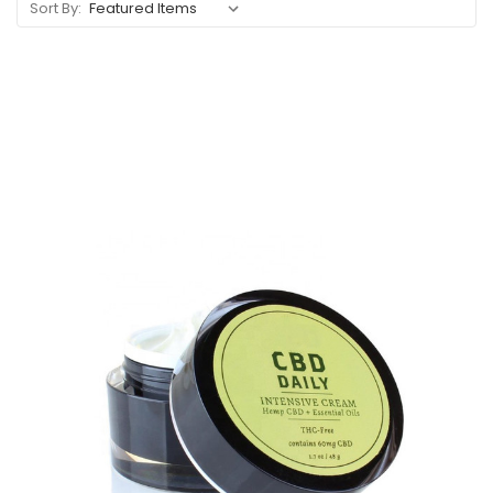
Sort By: