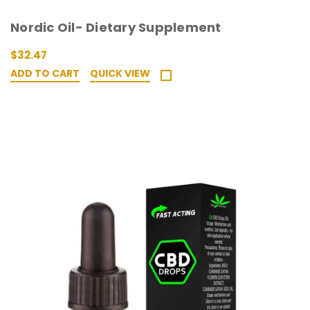
Nordic Oil- Dietary Supplement
$32.47
ADD TO CART
QUICK VIEW