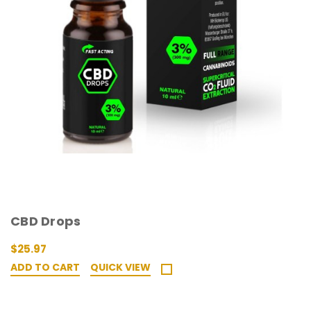
CBD Drops
$25.97
ADD TO CART
QUICK VIEW