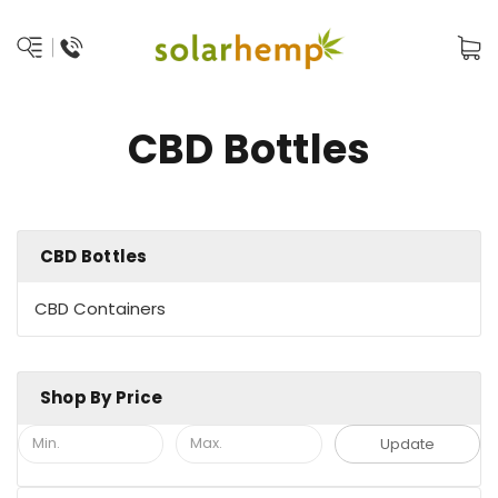
CBD Bottles
CBD Bottles
CBD Containers
Shop By Price
Update