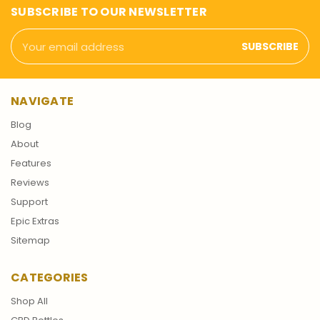
SUBSCRIBE TO OUR NEWSLETTER
Email
Address
NAVIGATE
Blog
About
Features
Reviews
Support
Epic Extras
Sitemap
CATEGORIES
Shop All