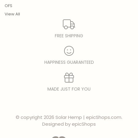
OFS
View All
FREE SHIPPING
HAPPINESS GUARANTEED
MADE JUST FOR YOU
© copyright 2026 Solar Hemp | epicShops.com.
Designed by
epicShops