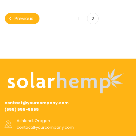
1
2
Previous
contact@yourcompany.com
(555) 555-5555
Ashland, Oregon
contact@yourcompany.com