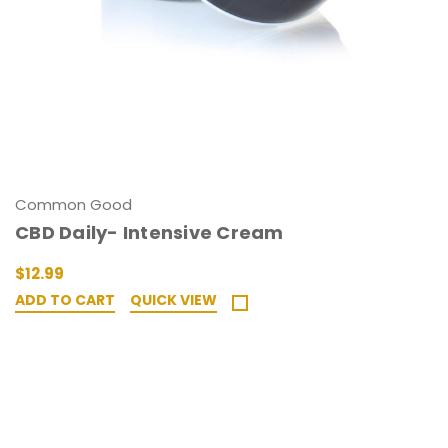
Common Good
CBD Daily- Intensive Cream
$12.99
ADD TO CART
QUICK VIEW