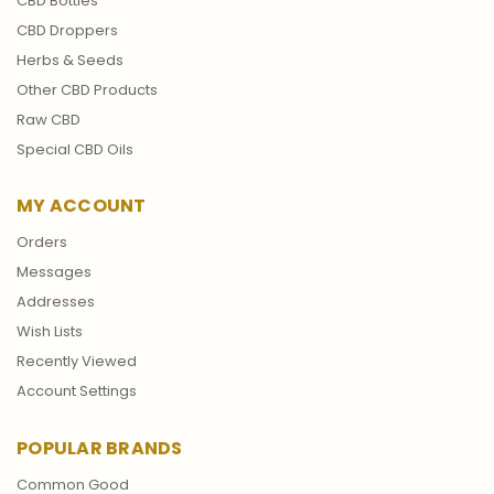
CBD Bottles
CBD Droppers
Herbs & Seeds
Other CBD Products
Raw CBD
Special CBD Oils
MY ACCOUNT
Orders
Messages
Addresses
Wish Lists
Recently Viewed
Account Settings
POPULAR BRANDS
Common Good